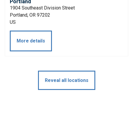
Portland
1904 Southeast Division Street
Portland, OR 97202
US
More details
Reveal all locations