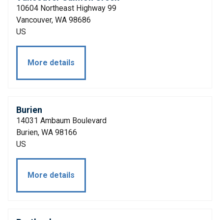
10604 Northeast Highway 99
Vancouver, WA 98686
US
More details
Burien
14031 Ambaum Boulevard
Burien, WA 98166
US
More details