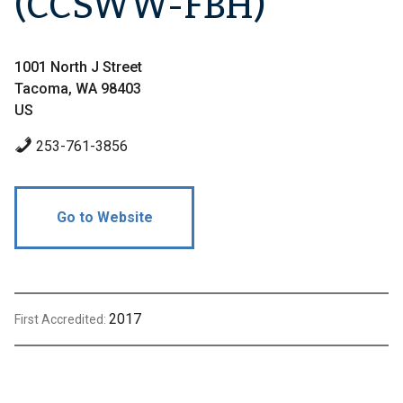
(CCSWW-FBH)
1001 North J Street
Tacoma, WA 98403
US
253-761-3856
Go to Website
2017
First Accredited: