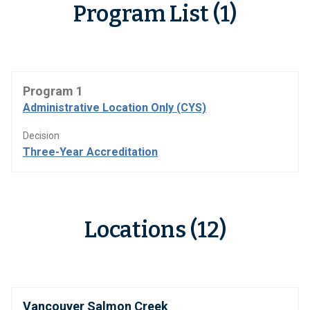
Program List (1)
Program 1
Administrative Location Only (CYS)
Decision
Three-Year Accreditation
Locations (12)
Vancouver Salmon Creek