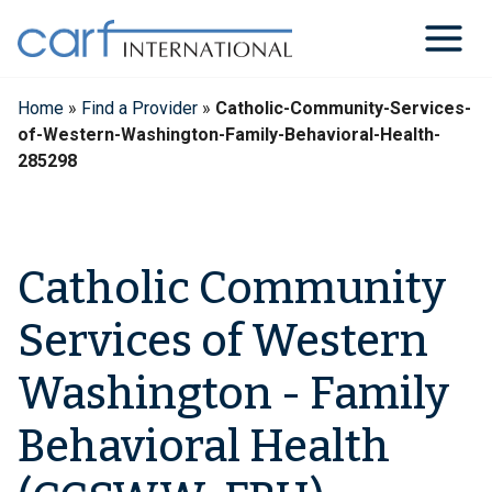
Skip
to
content
Home
»
Find a Provider
»
Catholic-Community-Services-
of-Western-Washington-Family-Behavioral-Health-
285298
Catholic Community
Services of Western
Washington - Family
Behavioral Health